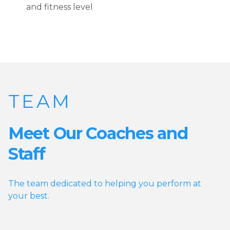
and fitness level
TEAM
Meet Our Coaches and
Staff
The team dedicated to helping you perform at
your best.