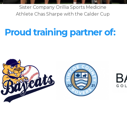
Sister Company Orillia Sports Medicine
Athlete Chas Sharpe with the Calder Cup
Proud training partner of: