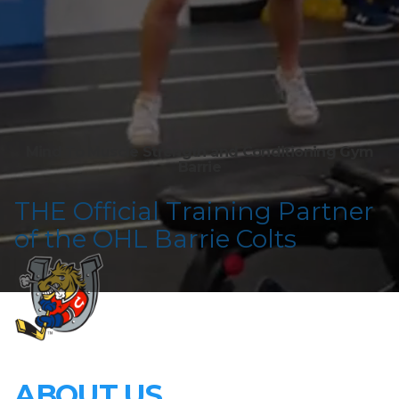
Mind To Muscle Strength and Conditioning Gym
Barrie
T HE Official Training Partner
of the OHL Barrie Colts
ABOUT US