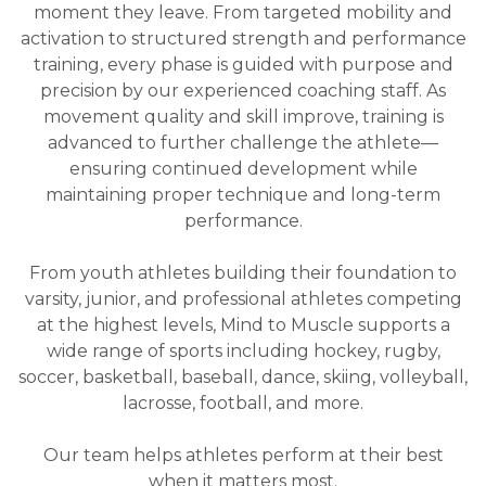
moment they leave. From targeted mobility and
activation to structured strength and performance
training, every phase is guided with purpose and
precision by our experienced coaching staff. As
movement quality and skill improve, training is
advanced to further challenge the athlete—
ensuring continued development while
maintaining proper technique and long-term
performance.
From youth athletes building their foundation to
varsity, junior, and professional athletes competing
at the highest levels, Mind to Muscle supports a
wide range of sports including hockey, rugby,
soccer, basketball, baseball, dance, skiing, volleyball,
lacrosse, football, and more.
Our team helps athletes perform at their best
when it matters most.