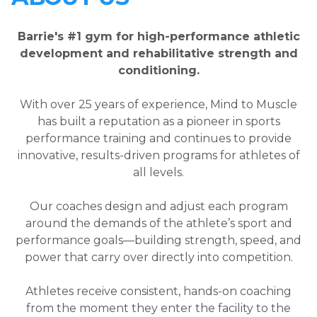
Barrie's #1 gym for high-performance athletic
development and rehabilitative strength and
conditioning.
With over 25 years of experience, Mind to Muscle
has built a reputation as a pioneer in sports
performance training and continues to provide
innovative, results-driven programs for athletes of
all levels.
Our coaches design and adjust each program
around the demands of the athlete’s sport and
performance goals—building strength, speed, and
power that carry over directly into competition.
Athletes receive consistent, hands-on coaching
from the moment they enter the facility to the