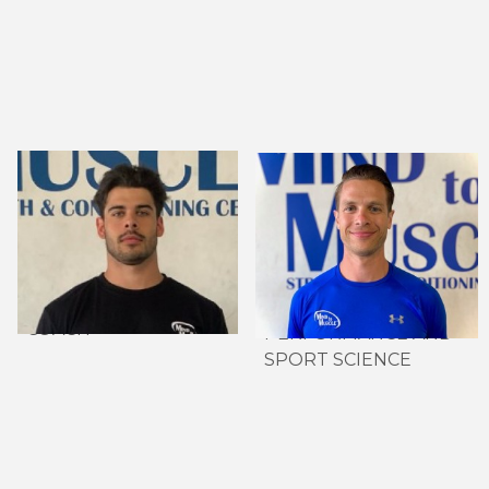
ISAIAH MOREIRA,
GREG ESKEDJIAN,
CERTIFIED NSCA-
MSC. CSCS, DIP. IOC
CSCS
SPORTS
HEAD STRENGTH &
NUTRITION
CONDITIONING
DIRECTOR OF HIGH
COACH
PERFORMANCE AND
SPORT SCIENCE