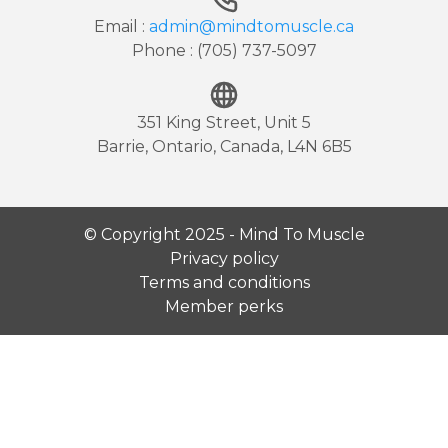
Email :
admin@mindtomuscle.ca
Phone : (705) 737-5097
351 King Street, Unit 5
Barrie, Ontario, Canada, L4N 6B5
© Copyright 2025 - Mind To Muscle
Privacy policy
Terms and conditions
Member perks