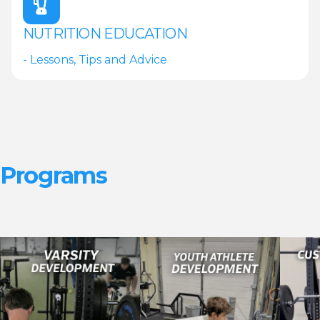
NUTRITION EDUCATION
- Lessons, Tips and Advice
Programs