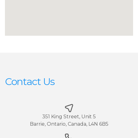
Contact Us
351 King Street, Unit 5
Barrie, Ontario, Canada, L4N 6B5