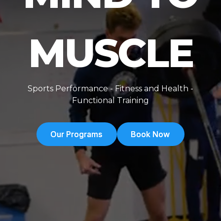
MUSCLE
Sports Performance - Fitness and Health -
Functional Training
Our Programs
Our Programs
Book Now
Book Now