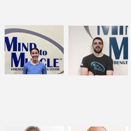
Jordyn Hunter,
ANDREW CROME,
CSEP-CPT
BSC., MSC.
STRENGTH AND
MENTAL
CONDITIONING
PERFORMANCE
COACH
SPECIALIST