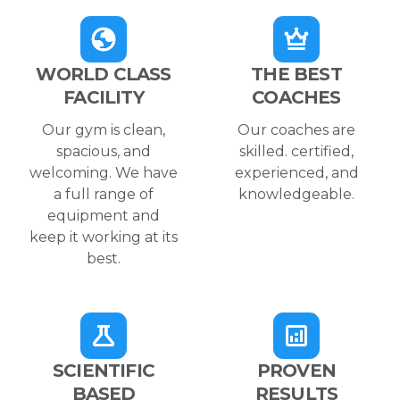
WORLD CLASS
THE BEST
FACILITY
COACHES
Our gym is clean,
Our coaches are
spacious, and
skilled. certified,
welcoming. We have
experienced, and
a full range of
knowledgeable.
equipment and
keep it working at its
best.
SCIENTIFIC
PROVEN
BASED
RESULTS