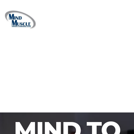
MIND TO