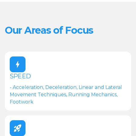
Our Areas of Focus
SPEED
- Acceleration, Deceleration, Linear and Lateral
Movement Techniques, Running Mechanics,
Footwork