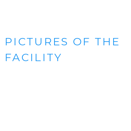
PICTURES OF THE
FACILITY