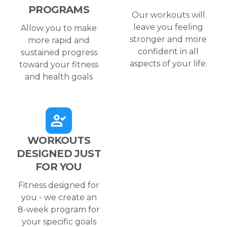
PROGRAMS
Our workouts will
leave you feeling
Allow you to make
stronger and more
more rapid and
confident in all
sustained progress
aspects of your life.
toward your fitness
and health goals
WORKOUTS
DESIGNED JUST
FOR YOU
Fitness designed for
you - we create an
8-week program for
your specific goals