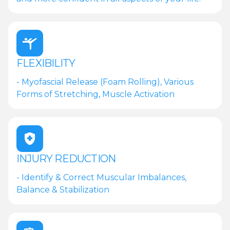
FLEXIBILITY
- Myofascial Release (Foam Rolling), Various
Forms of Stretching, Muscle Activation
INJURY REDUCTION
- Identify & Correct Muscular Imbalances,
Balance & Stabilization