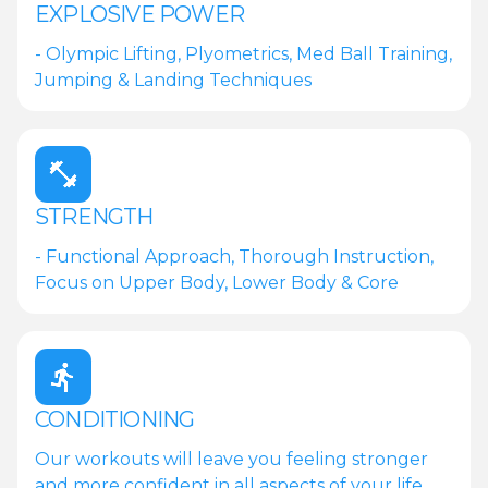
EXPLOSIVE POWER
- Olympic Lifting, Plyometrics, Med Ball Training,
Jumping & Landing Techniques
STRENGTH
- Functional Approach, Thorough Instruction,
Focus on Upper Body, Lower Body & Core
CONDITIONING
Our workouts will leave you feeling stronger
and more confident in all aspects of your life.