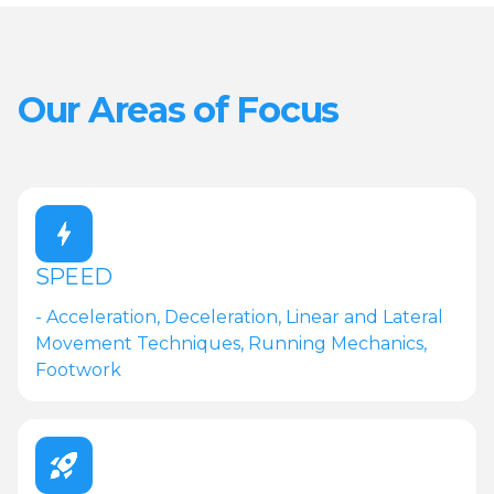
Our Areas of Focus
SPEED
- Acceleration, Deceleration, Linear and Lateral
Movement Techniques, Running Mechanics,
Footwork