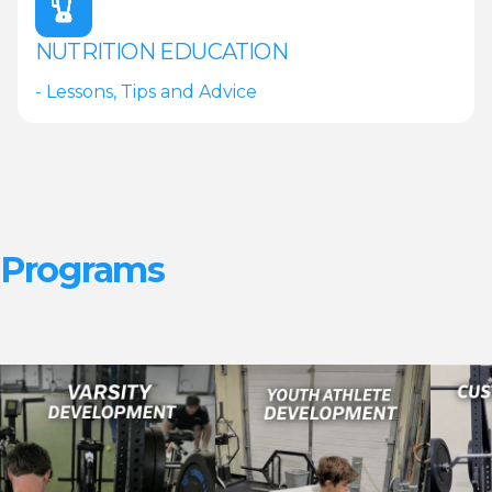
NUTRITION EDUCATION
- Lessons, Tips and Advice
Programs