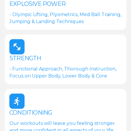
EXPLOSIVE POWER
- Olympic Lifting, Plyometrics, Med Ball Training,
Jumping & Landing Techniques
STRENGTH
- Functional Approach, Thorough Instruction,
Focus on Upper Body, Lower Body & Core
CONDITIONING
Our workouts will leave you feeling stronger
and more confident in all aspects of your life.