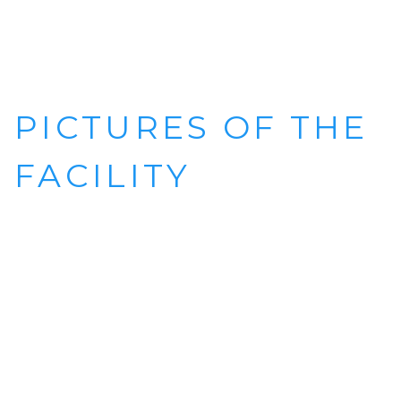
PICTURES OF THE
FACILITY