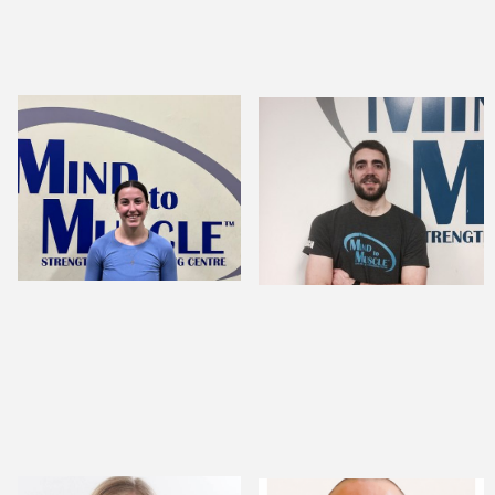
Jordyn Hunter,
ANDREW CROME,
CSEP-CPT
BSC., MSC.
STRENGTH AND
MENTAL
CONDITIONING
PERFORMANCE
COACH
SPECIALIST