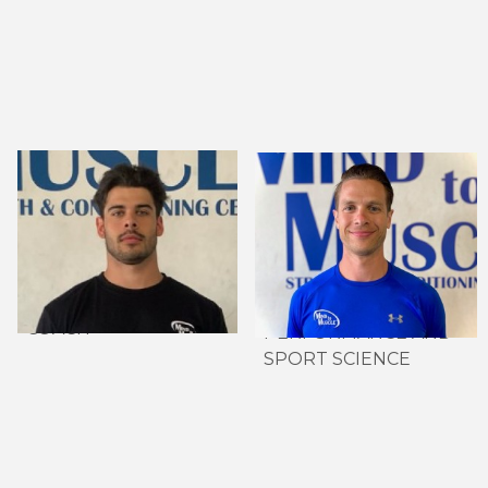
ISAIAH MOREIRA,
GREG ESKEDJIAN,
CERTIFIED NSCA-
MSC. CSCS, DIP. IOC
CSCS
SPORTS
HEAD STRENGTH &
NUTRITION
CONDITIONING
DIRECTOR OF HIGH
COACH
PERFORMANCE AND
SPORT SCIENCE