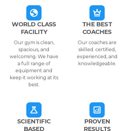
WORLD CLASS
THE BEST
FACILITY
COACHES
Our gym is clean,
Our coaches are
spacious, and
skilled. certified,
welcoming. We have
experienced, and
a full range of
knowledgeable.
equipment and
keep it working at its
best.
SCIENTIFIC
PROVEN
BASED
RESULTS