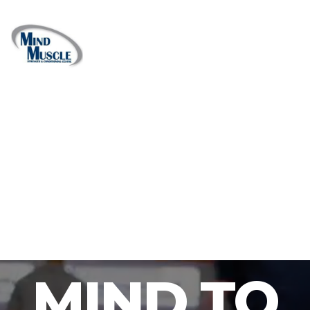
MIND TO