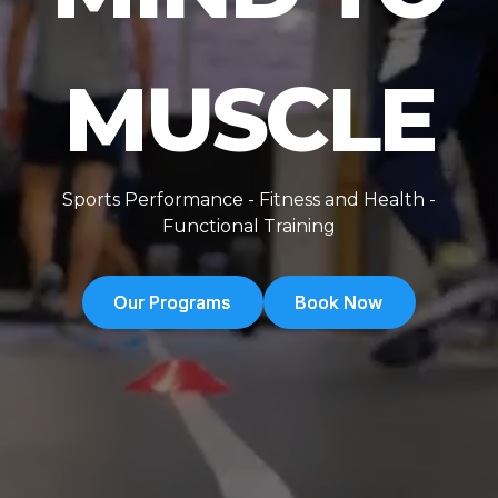
MUSCLE
Sports Performance - Fitness and Health -
Functional Training
Our Programs
Our Programs
Book Now
Book Now