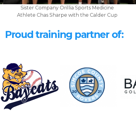
Sister Company Orillia Sports Medicine
Athlete Chas Sharpe with the Calder Cup
Proud training partner of: