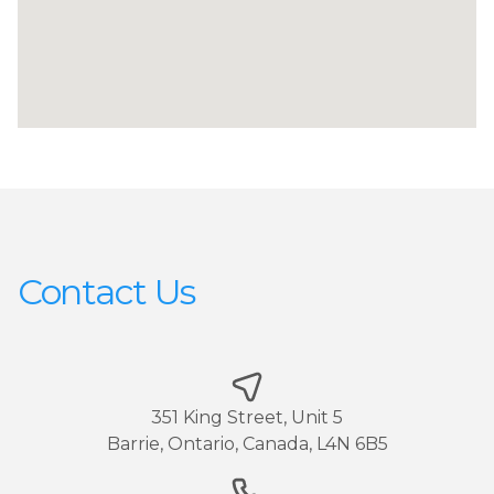
Contact Us
351 King Street, Unit 5
Barrie, Ontario, Canada, L4N 6B5