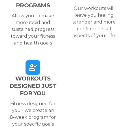
PROGRAMS
Our workouts will
leave you feeling
Allow you to make
stronger and more
more rapid and
confident in all
sustained progress
aspects of your life.
toward your fitness
and health goals
WORKOUTS
DESIGNED JUST
FOR YOU
Fitness designed for
you - we create an
8-week program for
your specific goals