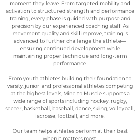
moment they leave. From targeted mobility and
activation to structured strength and performance
training, every phase is guided with purpose and
precision by our experienced coaching staff. As
movement quality and skill improve, training is
advanced to further challenge the athlete—
ensuring continued development while
maintaining proper technique and long-term
performance.
From youth athletes building their foundation to
varsity, junior, and professional athletes competing
at the highest levels, Mind to Muscle supports a
wide range of sports including hockey, rugby,
soccer, basketball, baseball, dance, skiing, volleyball,
lacrosse, football, and more.
Our team helps athletes perform at their best
when it matters most.