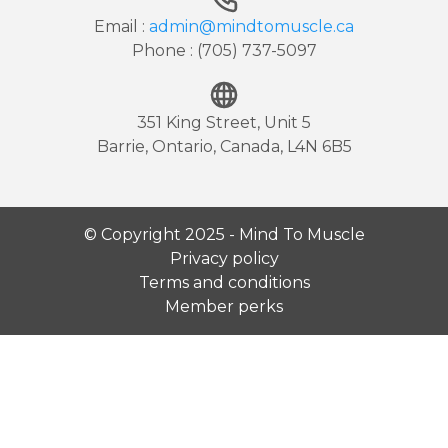
Email :
admin@mindtomuscle.ca
Phone : (705) 737-5097
351 King Street, Unit 5
Barrie, Ontario, Canada, L4N 6B5
© Copyright 2025 - Mind To Muscle
Privacy policy
Terms and conditions
Member perks