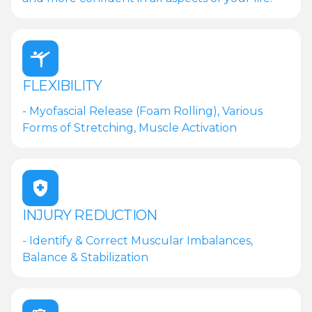
FLEXIBILITY
- Myofascial Release (Foam Rolling), Various
Forms of Stretching, Muscle Activation
INJURY REDUCTION
- Identify & Correct Muscular Imbalances,
Balance & Stabilization