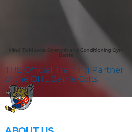
Mind To Muscle Strength and Conditioning Gym
Barrie
T HE Official Training Partner
of the OHL Barrie Colts
ABOUT US