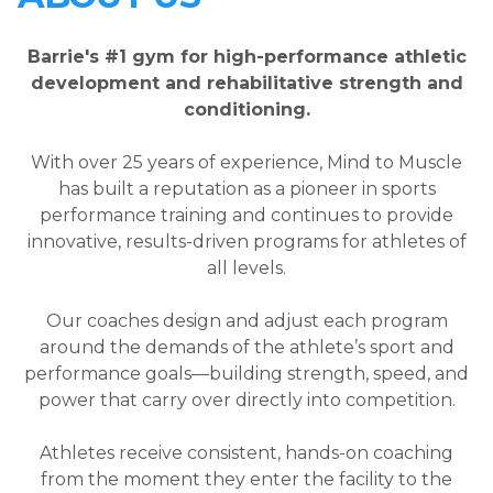
Barrie's #1 gym for high-performance athletic
development and rehabilitative strength and
conditioning.
With over 25 years of experience, Mind to Muscle
has built a reputation as a pioneer in sports
performance training and continues to provide
innovative, results-driven programs for athletes of
all levels.
Our coaches design and adjust each program
around the demands of the athlete’s sport and
performance goals—building strength, speed, and
power that carry over directly into competition.
Athletes receive consistent, hands-on coaching
from the moment they enter the facility to the