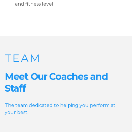
and fitness level
TEAM
Meet Our Coaches and
Staff
The team dedicated to helping you perform at
your best.