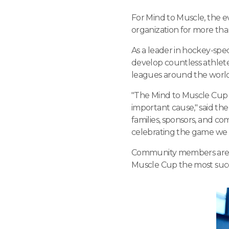
For Mind to Muscle, the 
organization for more tha
As a leader in hockey-sp
develop countless athlet
leagues around the world. 
"The Mind to Muscle Cup 
important cause," said the
families, sponsors, and c
celebrating the game we l
Community members are en
Muscle Cup the most succ