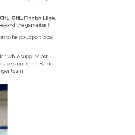
CHL, OHL, Finnish Liiga,
beyond the game itself.
on to help support local
ion while supplies last,
s to support the Barrie
nger team.