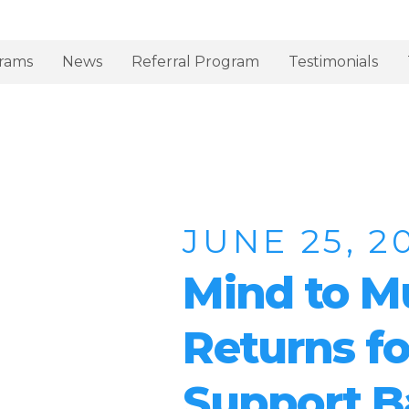
rams
News
Referral Program
Testimonials
JUNE 25, 2
Mind to M
Returns fo
Support B