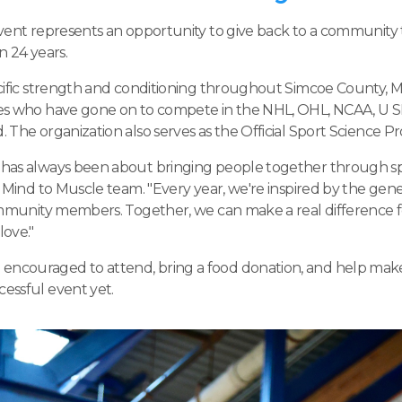
event represents an opportunity to give back to a community
n 24 years.
ecific strength and conditioning throughout Simcoe County, 
es who have gone on to compete in the NHL, OHL, NCAA, U S
The organization also serves as the Official Sport Science Pro
has always been about bringing people together through sp
 Mind to Muscle team. "Every year, we're inspired by the gener
ommunity members. Together, we can make a real difference for
ove."
couraged to attend, bring a food donation, and help make
essful event yet.