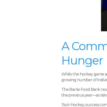
A Commu
Hunger
While the hockey game ser
growing number of individu
The Barrie Food Bank now 
the previous year—as risin
"As in hockey, success c