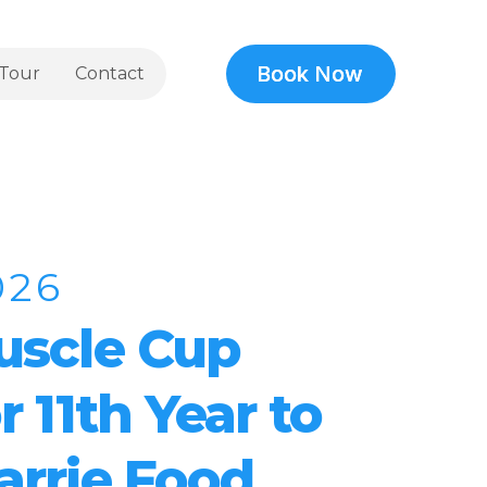
Book Now
Book Now
Tour
Contact
026
uscle Cup
r 11th Year to
arrie Food