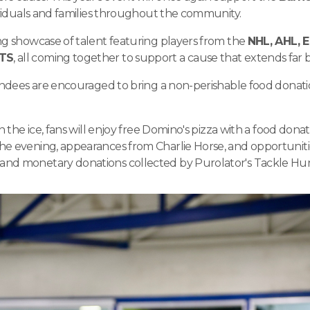
dividuals and families throughout the community.
ng showcase of talent featuring players from the
NHL, AHL, E
RTS
, all coming together to support a cause that extends far 
tendees are encouraged to bring a non-perishable food donati
n the ice, fans will enjoy free Domino's pizza with a food donat
e evening, appearances from Charlie Horse, and opportunitie
and monetary donations collected by Purolator's Tackle Hu