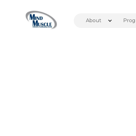
About
Prog