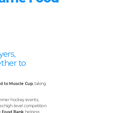
yers,
ther to
nd to Muscle Cup
, taking
ummer hockey events,
s high-level competition
e Food Bank
, helping