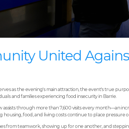
nity United Agains
ves as the evening's main attraction, the event's true purpo
als and families experiencing food insecurity in Barrie.
assists through more than 7,600 visits every month—an incre
g housing, food, and living costs continue to place pressure 
omes from teamwork, showing up for one another, and steppi