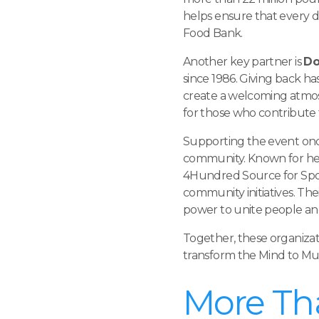
helps ensure that every do
Food Bank.
Another key partner is
Do
since 1986. Giving back h
create a welcoming atmo
for those who contribute 
Supporting the event onc
community. Known for hel
4Hundred Source for Sport
community initiatives. The
power to unite people a
Together, these organiza
transform the Mind to M
More Th