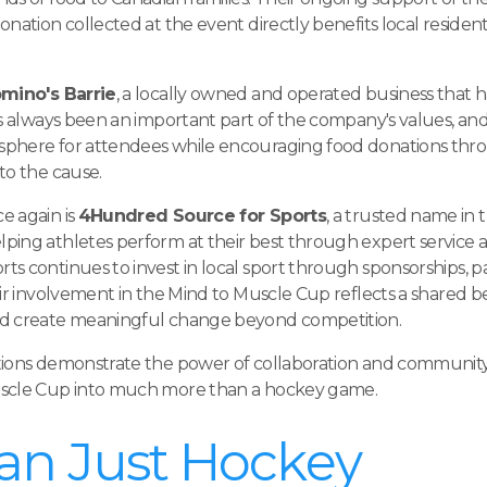
nation collected at the event directly benefits local residen
mino's Barrie
, a locally owned and operated business that
as always been an important part of the company's values, and
sphere for attendees while encouraging food donations thr
to the cause.
e again is
4Hundred Source for Sports
, a trusted name in 
ping athletes perform at their best through expert service 
s continues to invest in local sport through sponsorships, p
ir involvement in the Mind to Muscle Cup reflects a shared be
nd create meaningful change beyond competition.
tions demonstrate the power of collaboration and community
uscle Cup into much more than a hockey game.
an Just Hockey