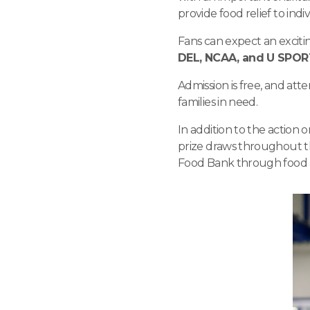
provide food relief to in
Fans can expect an exciti
DEL, NCAA, and U SPO
Admission is free, and at
families in need.
In addition to the action o
prize draws throughout th
Food Bank through food 