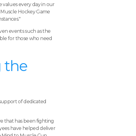
e values every day in our
 to Muscle Hockey Game
mstances."
en events such as the
lable for those who need
 the
support of dedicated
ive that has been fighting
yees have helped deliver
he Mind to Muscle Cup