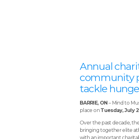
Annual charit
community pa
tackle hunger
BARRIE, ON
– Mind to Mus
place on
Tuesday, July 2
Over the past decade, th
bringing together elite 
with an important charitab