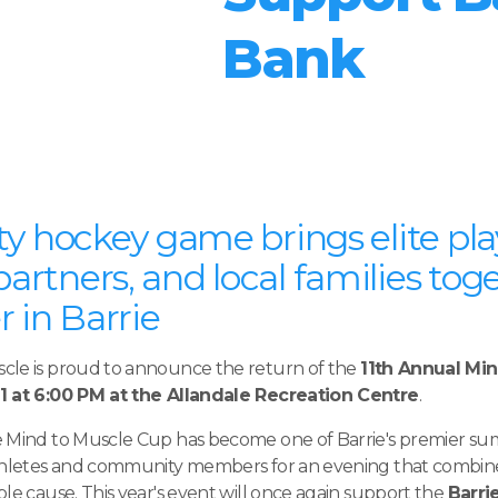
Bank
y hockey game brings elite pla
rtners, and local families toge
 in Barrie
cle is proud to announce the return of the
11th Annual Mi
1 at 6:00 PM at the Allandale Recreation Centre
.
e Mind to Muscle Cup has become one of Barrie's premier s
athletes and community members for an evening that combine
le cause. This year's event will once again support the
Barri