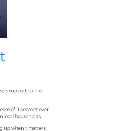
t
se is supporting the
ase of 11 percent over
on local households.
ng up when it matters