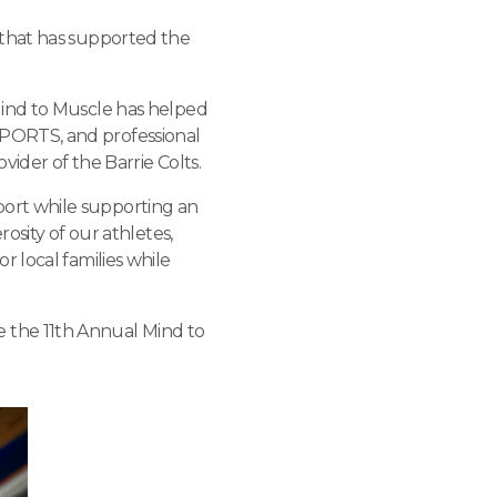
 that has supported the
Mind to Muscle has helped
PORTS, and professional
vider of the Barrie Colts.
ort while supporting an
osity of our athletes,
 local families while
 the 11th Annual Mind to