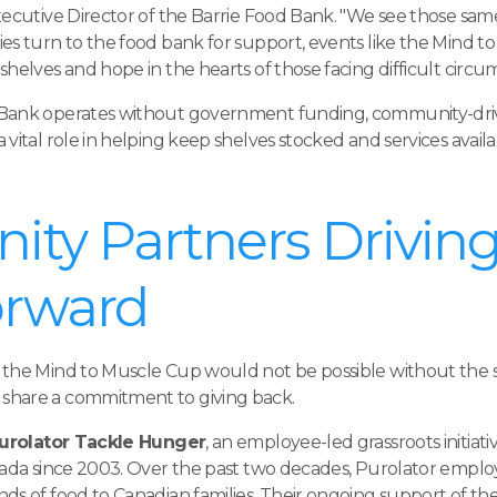
xecutive Director of the Barrie Food Bank. "We see those sam
ies turn to the food bank for support, events like the Mind
helves and hope in the hearts of those facing difficult circu
 Bank operates without government funding, community-driv
 vital role in helping keep shelves stocked and services avai
ty Partners Driving
orward
 the Mind to Muscle Cup would not be possible without the 
share a commitment to giving back.
urolator Tackle Hunger
, an employee-led grassroots initiat
nada since 2003. Over the past two decades, Purolator emplo
ds of food to Canadian families. Their ongoing support of t