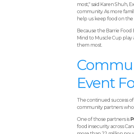
most," said Karen Shuh, E
community. As more famil
help us keep food on the s
Because the Barrie Food
Mind to Muscle Cup play a
them most.
Communi
Event F
The continued success of
community partners who 
One of those partners is
P
food insecurity across Ca
more than 22 million poun