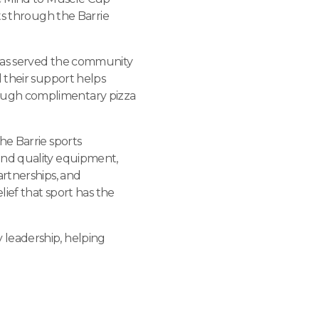
ts through the Barrie
 has served the community
 their support helps
ough complimentary pizza
the Barrie sports
and quality equipment,
artnerships, and
lief that sport has the
 leadership, helping