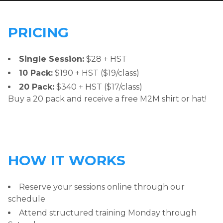
PRICING
Single Session:
$28 + HST
10 Pack:
$190 + HST ($19/class)
20 Pack:
$340 + HST ($17/class)
Buy a 20 pack and receive a free M2M shirt or hat!
HOW IT WORKS
Reserve your sessions online through our
schedule
Attend structured training Monday through