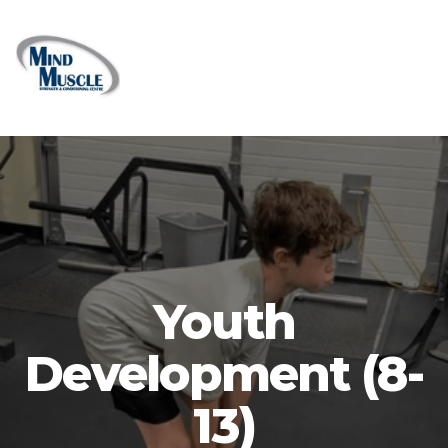
Youth
Development (8-
13)