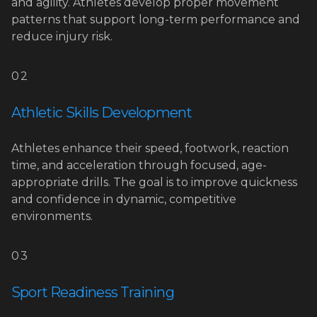
and agility. Athletes develop proper movement
patterns that support long-term performance and
reduce injury risk.
02
Athletic Skills Development
Athletes enhance their speed, footwork, reaction
time, and acceleration through focused, age-
appropriate drills. The goal is to improve quickness
and confidence in dynamic, competitive
environments.
03
Sport Readiness Training