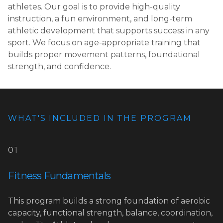
athletes. Our goal is to provide high-quality
instruction, a fun environment, and long-term
athletic development that supports success in any
sport. We focus on age-appropriate training that
builds proper movement patterns, foundational
strength, and confidence.
WHAT'S INCLUDED IN THE PROGRAM
01
Fitness Fundamentals
This program builds a strong foundation of aerobic
capacity, functional strength, balance, coordination,