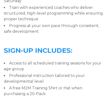
Saturday
Train with experienced coaches who deliver
structured, high-level programming while ensuring
proper technique
Progress at your own pace through consistent,
safe development
SIGN-UP INCLUDES:
Access to all scheduled training sessions for your
age group
Professional instruction tailored to your
developmental level
A free M2M Training Shirt or Hat when
purchasing a 20-Pack