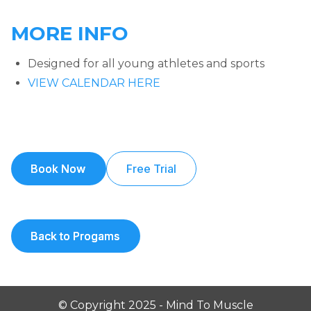
MORE INFO
Designed for all young athletes and sports
VIEW CALENDAR HERE
Book Now
Book Now
Free Trial
Back to Progams
Back to Progams
© Copyright 2025 - Mind To Muscle