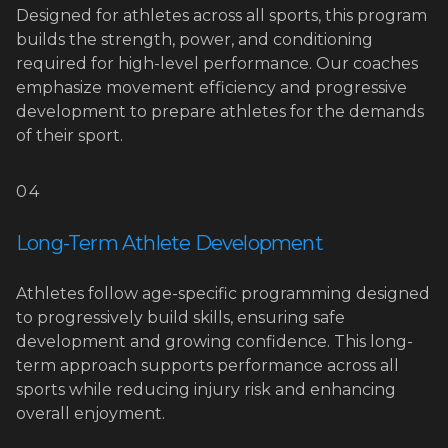
Designed for athletes across all sports, this program
builds the strength, power, and conditioning
required for high-level performance. Our coaches
emphasize movement efficiency and progressive
development to prepare athletes for the demands
of their sport.
04
Long-Term Athlete Development
Athletes follow age-specific programming designed
to progressively build skills, ensuring safe
development and growing confidence. This long-
term approach supports performance across all
sports while reducing injury risk and enhancing
overall enjoyment.