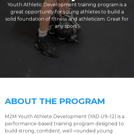
Youth Athletic Development training program is a
great opportunity for young athletes to build a
solid foundation of fitness and athleticism. Great for
any sport !
ABOUT THE PROGRAM
M2M Youth Athlete Development (YAD U9–12) is a
performance-based training program designed to
build strong, confident, well-rounded young